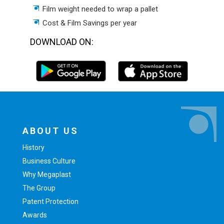
Film weight needed to wrap a pallet
Cost & Film Savings per year
DOWNLOAD ON:
ABOUT US
History
Business Culture
Why Megaplast
The Group
Patent Protection
Awards