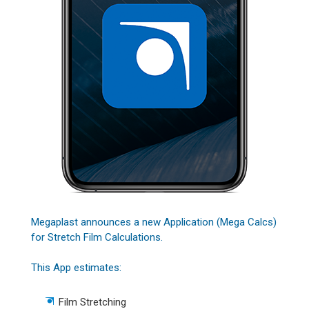
Megaplast announces a new Application (Mega Calcs)
for Stretch Film Calculations.
This App estimates:
Film Stretching