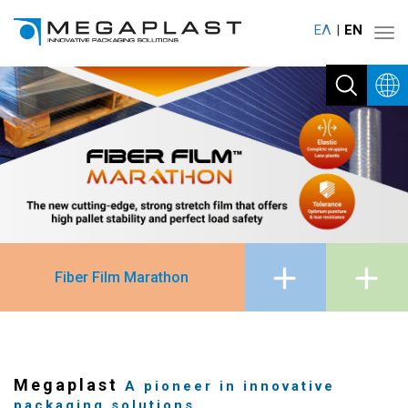
ΕΛ
ΕΝ
Toggl
navig
Fiber Film Marathon
Megaplast
A pioneer in innovative
packaging solutions