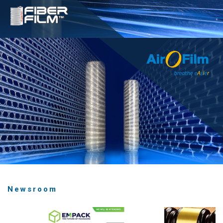
Newsroom