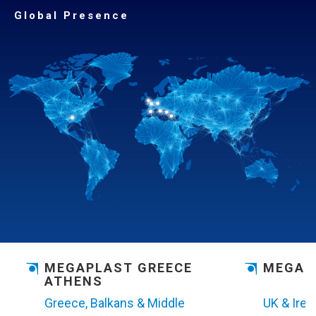
Global Presence
MEGAPLAST
GREECE
MEGAP
ATHENS
Greece, Balkans & Middle
UK & Irel