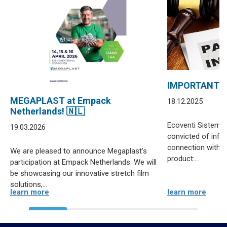
IMPORTANT 
MEGAPLAST at Empack
18.12.2025
Netherlands! 🇳🇱
Ecoventi Sistemas
19.03.2026
convicted of infri
connection with di
We are pleased to announce Megaplast’s
product:...
participation at Empack Netherlands. We will
be showcasing our innovative stretch film
solutions,...
learn more
learn more