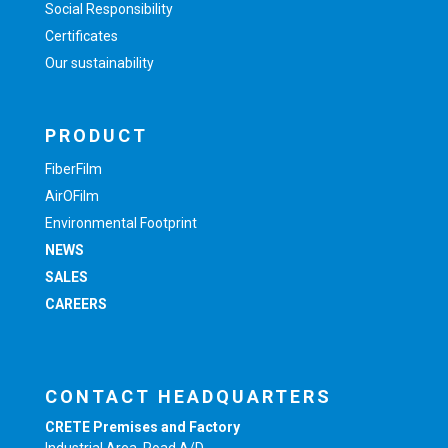
Social Responsibility
Certificates
Our sustainability
PRODUCT
FiberFilm
AirOFilm
Environmental Footprint
NEWS
SALES
CAREERS
CONTACT HEADQUARTERS
CRETE Premises and Factory