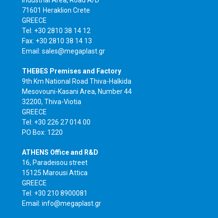
Industrial Area, Road A/D
71601 Heraklion Crete
GREECE
Tel: +30 2810 38 14 12
Fax: +30 2810 38 14 13
Email: sales@megaplast.gr
THEBES Premises and Factory
9th Km National Road Thiva-Halkida
Mesovouni-Kasani Area, Number 44
32200, Thiva-Viotia
GREECE
Tel: +30 226 27 014 00
PO Box: 1220
ATHENS Office and R&D
16, Paradeisou street
15125 Marousi Attica
GREECE
Tel: +30 210 8900081
Email: info@megaplast.gr