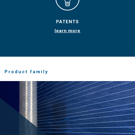
PATENTS
learn more
Product family