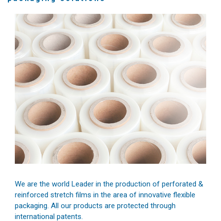
We are the world Leader in the production of perforated &
reinforced stretch films in the area of innovative flexible
packaging. All our products are protected through
international patents.