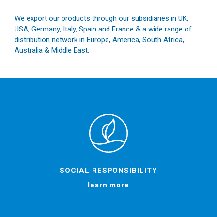
We export our products through our subsidiaries in UK,
USA, Germany, Italy, Spain and France & a wide range of
distribution network in Europe, America, South Africa,
Australia & Middle East.
SOCIAL RESPONSIBILITY
learn more