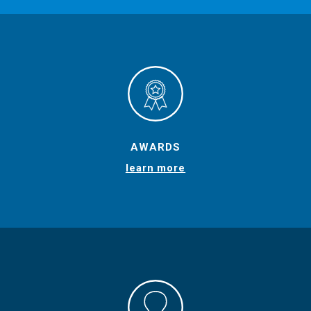
AWARDS
learn more