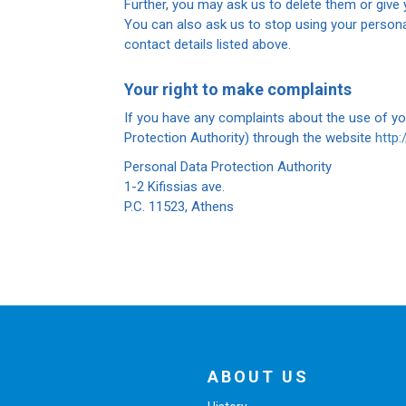
Further, you may ask us to delete them or give y
You can also ask us to stop using your persona
contact details listed above.
Your right to make complaints
If you have any complaints about the use of y
Protection Authority) through the website
http
Personal Data Protection Authority
1-2 Kifissias ave.
P.C. 11523, Athens
ABOUT US