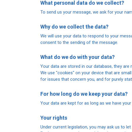
What personal data do we collect?
To send us your message, we ask for your na
Why do we collect the data?
We will use your data to respond to your messa
consent to the sending of the message.
What do we do with your data?
Your data are stored in our database, they are
We use "cookies" on your device that are small f
for issues that concern you, and for purely stat
For how long do we keep your data?
Your data are kept for as long as we have your
Your rights
Under current legislation, you may ask us to le