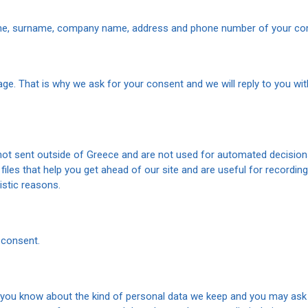
me, surname, company name, address and phone number of your com
ge. That is why we ask for your consent and we will reply to you wit
 not sent outside of Greece and are not used for automated decision
iles that help you get ahead of our site and are useful for recording
istic reasons.
 consent.
t you know about the kind of personal data we keep and you may ask us