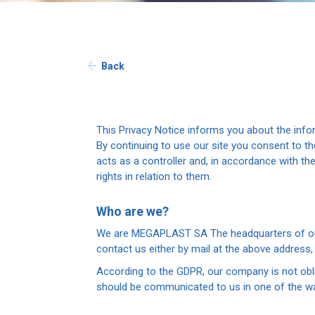
Back
This Privacy Notice informs you about the inf
By continuing to use our site you consent to 
acts as a controller and, in accordance with t
rights in relation to them.
Who are we?
We are MEGAPLAST SA The headquarters of our c
contact us either by mail at the above address
According to the GDPR, our company is not oblig
should be communicated to us in one of the wa