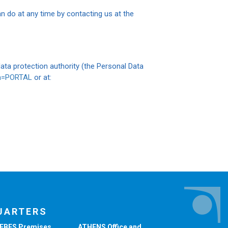
n do at any time by contacting us at the
ta protection authority (the Personal Data
ma=PORTAL
or at:
UARTERS
EBES Premises
ATHENS Office and