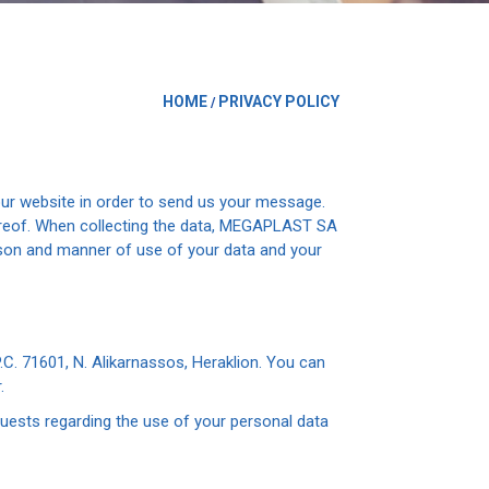
HOME
PRIVACY POLICY
/
ur website in order to send us your message.
hereof. When collecting the data, MEGAPLAST SA
ason and manner of use of your data and your
. 71601, N. Alikarnassos, Heraklion. You can
.
quests regarding the use of your personal data