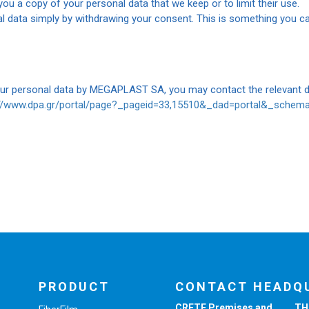
ou a copy of your personal data that we keep or to limit their use.
l data simply by withdrawing your consent. This is something you ca
our personal data by MEGAPLAST SA, you may contact the relevant da
://www.dpa.gr/portal/page?_pageid=33,15510&_dad=portal&_sche
PRODUCT
CONTACT HEADQ
CRETE Premises and
TH