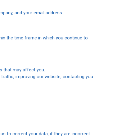
pany, and your email address.
hin the time frame in which you continue to
s that may affect you.
 traffic, improving our website, contacting you
 to correct your data, if they are incorrect.