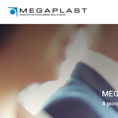
MEG
A pion