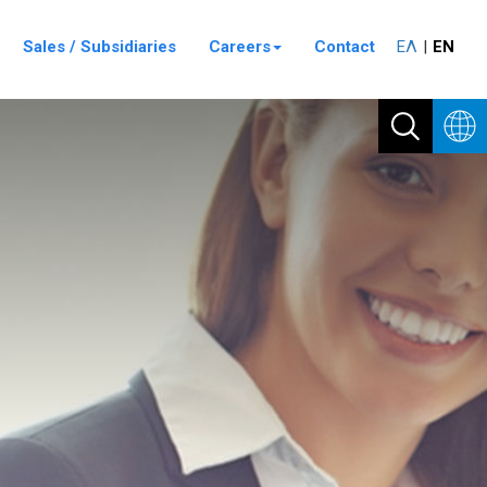
Sales / Subsidiaries
Careers
Contact
ΕΛ
ΕΝ