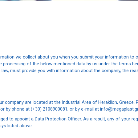
ormation we collect about you when you submit your information to o
the processing of the below mentioned data by us under the terms 
he law, must provide you with information about the company, the re
ompany are located at the Industrial Area of Heraklion, Greece, P.C
, or by phone at (+30) 2108900081, or by e-mail at info@megaplast.gr
ed to appoint a Data Protection Officer. As a result, any of your re
ys listed above.