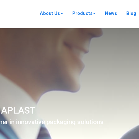
About Us
Products
News
Blog
APLAST
ner in innovative packaging solutions