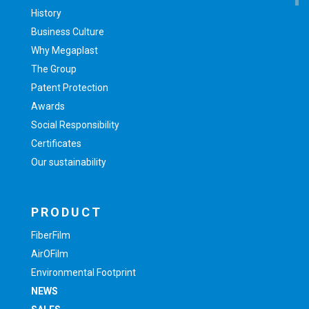
History
Business Culture
Why Megaplast
The Group
Patent Protection
Awards
Social Responsibility
Certificates
Our sustainability
PRODUCT
FiberFilm
AirOFilm
Environmental Footprint
NEWS