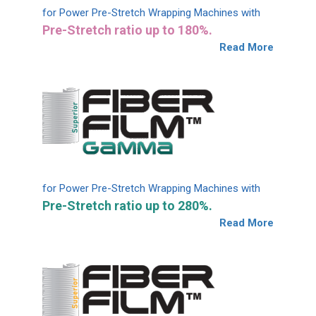
for Power Pre-Stretch Wrapping Machines with
Pre-Stretch ratio up to 180%.
Read More
for Power Pre-Stretch Wrapping Machines with
Pre-Stretch ratio up to 280%.
Read More