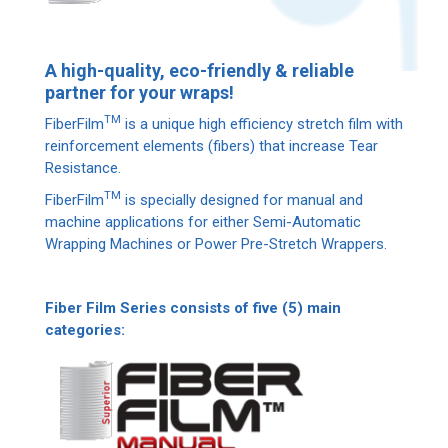
A high-quality, eco-friendly & reliable
partner for your wraps!
ΤΜ
FiberFilm
is a unique high efficiency stretch film with
reinforcement elements (fibers) that increase Tear
Resistance.
ΤΜ
FiberFilm
is specially designed for manual and
machine applications for either Semi-Automatic
Wrapping Machines or Power Pre-Stretch Wrappers.
Fiber Film Series consists of five (5) main
categories: