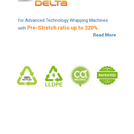
for Advanced Technology Wrapping Machines
Pre-Stretch ratio up to 320%.
with
Read More