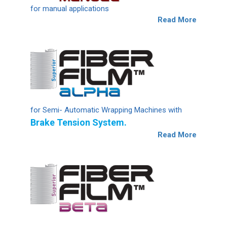
for manual applications
Read More
for Semi- Automatic Wrapping Machines with
Brake Tension System.
Read More