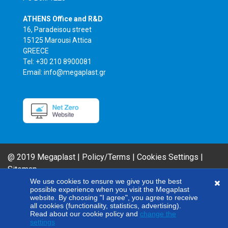
ATHENS Office and R&D
16, Paradeisou street
15125 Marousi Attica
GREECE
Tel: +30 210 8900081
Email: info@megaplast.gr
@ 2019 Megaplast |
Policy/Terms
|
Cookies Settings
|
Sitemap
AIROFLM & FIBER FILM Product Series are MEGAPLAST brands. In an effort
We use cookies to ensure we give you the best
possible experience when you visit the Megaplast
to improve our products, our company reserves the right to modify any of
website. By choosing "I agree", you agree to receive
the technical specifications included here without giving any notice.
all cookies (functionality, statistics, advertising).
Read about our cookie policy and
change the
settings