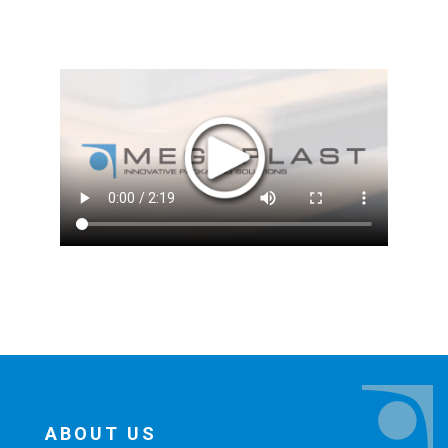
ABOUT US