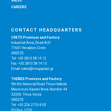
SALES
CAREERS
CONTACT HEADQUARTERS
CRETE Premises and Factory
Industrial Area, Road A/D
71601 Heraklion Crete
GREECE
Tel: +30 2810 38 14 12
Fax: +30 2810 38 14 13
Email: sales@megaplast.gr
THEBES Premises and Factory
9th Km National Road Thiva-Halkida
Mesovouni-Kasani Area, Number 44
32200, Thiva-Viotia
GREECE
Tel: +30 226 27 014 00
PO Box: 1220