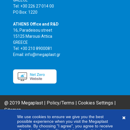
Tel: +30 226 27 014 00
PO Box: 1220
ATHENS Office and R&D
16, Paradeisou street
15125 Marousi Attica
GREECE
Tel: +30 210 8900081
Email: info@megaplast.gr
@ 2019 Megaplast |
Policy/Terms
|
Cookies Settings
|
Sitemap
AIROFLM & FIBER FILM Product Series are MEGAPLAST brands. In an effort
We use cookies to ensure we give you the best
possible experience when you visit the Megaplast
to improve our products, our company reserves the right to modify any of
website. By choosing "I agree", you agree to receive
the technical specifications included here without giving any notice.