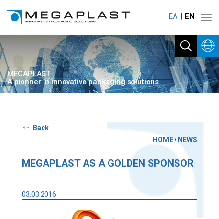
ΕΛ
ΕΝ
Toggl
navig
MEGAPLAST
A pionner in innovative packaging solutions
Back
HOME
NEWS
/
MEGAPLAST AS A GOLDEN SPONSOR
03.03.2016