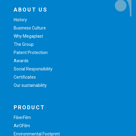
ABOUT US
History
Business Culture
Why Megaplast
The Group
Patent Protection
Awards
Social Responsibility
Certificates
Our sustainability
PRODUCT
FiberFilm
AirOFilm
Environmental Footprint