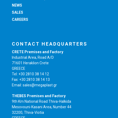
NEWS
SALES
CAREERS
CONTACT HEADQUARTERS
CRETE Premises and Factory
Industrial Area, Road A/D
71601 Heraklion Crete
GREECE
Tel: +30 2810 38 14 12
Fax: +30 2810 38 14 13
Email: sales@megaplast.gr
THEBES Premises and Factory
9th Km National Road Thiva-Halkida
Mesovouni-Kasani Area, Number 44
32200, Thiva-Viotia
GREECE