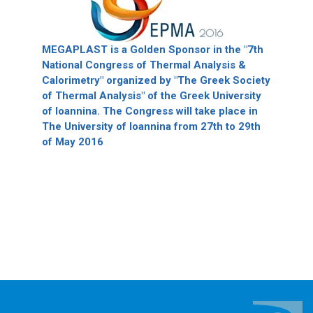
MEGAPLAST is a Golden Sponsor in the "7th
National Congress of Thermal Analysis &
Calorimetry" organized by "The Greek Society
of Thermal Analysis" of the Greek University
of Ioannina. The Congress will take place in
The University of Ioannina from 27th to 29th
of May 2016