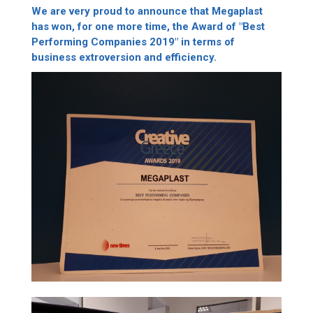
We are very proud to announce that Megaplast
has won, for one more time, the Award of "Best
Performing Companies 2019" in terms of
business extroversion and efficiency.