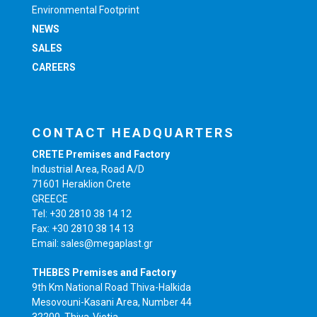
Environmental Footprint
NEWS
SALES
CAREERS
CONTACT HEADQUARTERS
CRETE Premises and Factory
Industrial Area, Road A/D
71601 Heraklion Crete
GREECE
Tel: +30 2810 38 14 12
Fax: +30 2810 38 14 13
Email: sales@megaplast.gr
THEBES Premises and Factory
9th Km National Road Thiva-Halkida
Mesovouni-Kasani Area, Number 44
32200, Thiva-Viotia