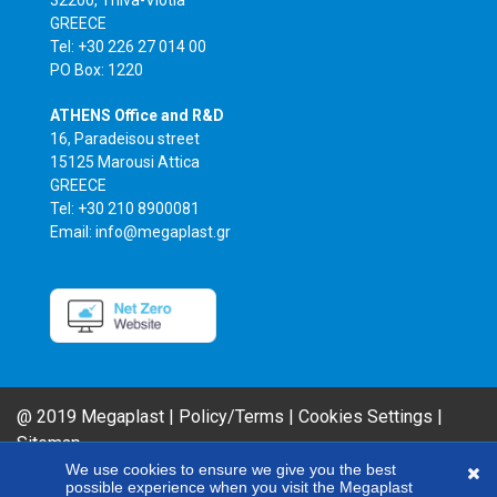
GREECE
Tel: +30 226 27 014 00
PO Box: 1220
ATHENS Office and R&D
16, Paradeisou street
15125 Marousi Attica
GREECE
Tel: +30 210 8900081
Email: info@megaplast.gr
@ 2019 Megaplast |
Policy/Terms
|
Cookies Settings
|
Sitemap
AIROFLM & FIBER FILM Product Series are MEGAPLAST brands. In an effort
We use cookies to ensure we give you the best
possible experience when you visit the Megaplast
to improve our products, our company reserves the right to modify any of