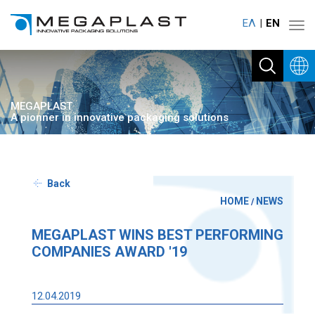
ΕΛ
ΕΝ
Toggl
navig
MEGAPLAST
A pionner in innovative packaging solutions
Back
HOME
NEWS
/
MEGAPLAST WINS BEST PERFORMING
COMPANIES AWARD '19
12.04.2019