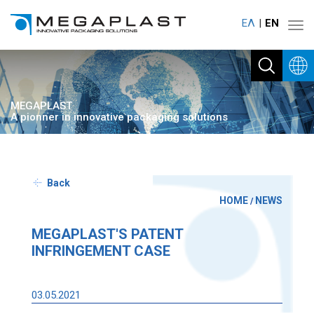
ΕΛ
ΕΝ
Toggl
navig
MEGAPLAST
A pionner in innovative packaging solutions
Back
HOME
NEWS
/
MEGAPLAST'S PATENT
INFRINGEMENT CASE
03.05.2021