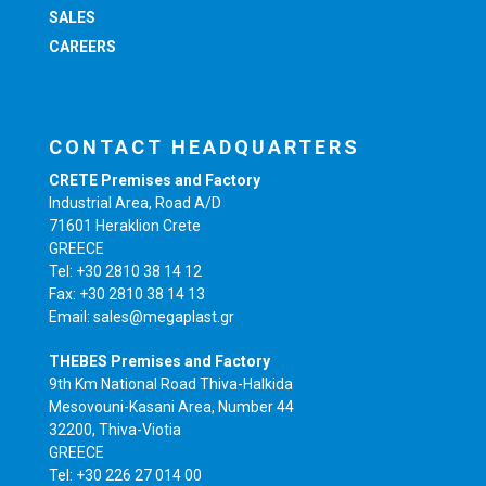
SALES
CAREERS
CONTACT HEADQUARTERS
CRETE Premises and Factory
Industrial Area, Road A/D
71601 Heraklion Crete
GREECE
Tel: +30 2810 38 14 12
Fax: +30 2810 38 14 13
Email: sales@megaplast.gr
THEBES Premises and Factory
9th Km National Road Thiva-Halkida
Mesovouni-Kasani Area, Number 44
32200, Thiva-Viotia
GREECE
Tel: +30 226 27 014 00