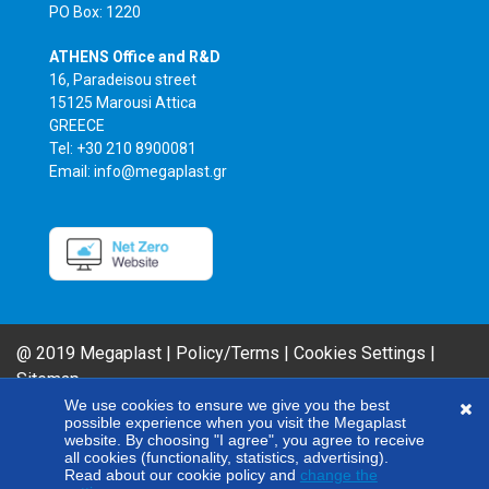
PO Box: 1220
ATHENS Office and R&D
16, Paradeisou street
15125 Marousi Attica
GREECE
Tel: +30 210 8900081
Email: info@megaplast.gr
@ 2019 Megaplast |
Policy/Terms
|
Cookies Settings
|
Sitemap
AIROFLM & FIBER FILM Product Series are MEGAPLAST brands. In an effort
We use cookies to ensure we give you the best
possible experience when you visit the Megaplast
to improve our products, our company reserves the right to modify any of
website. By choosing "I agree", you agree to receive
the technical specifications included here without giving any notice.
all cookies (functionality, statistics, advertising).
Read about our cookie policy and
change the