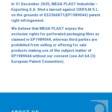
In 31 December 2020, MEGA PLAST Industrilal –
Exporting S.A. filed a lawsuit against OXIFILM S.L.
on the grounds of ES2366871(EP1989044) patent
right infringement.
We believe that MEGA PLAST enjoys the
exclusive rights for perforated packaging films as
claimed in EP1989044, whereas third parties are
prohibited from selling or offering for sale
products making use of the subject matter of
EP1989044 without our consent (see Art 64 (3)
European Patent Convention).