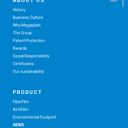
ABOUT US
History
Business Culture
Why Megaplast
The Group
Patent Protection
Awards
Social Responsibility
Certificates
Our sustainability
PRODUCT
FiberFilm
AirOFilm
Environmental Footprint
NEWS