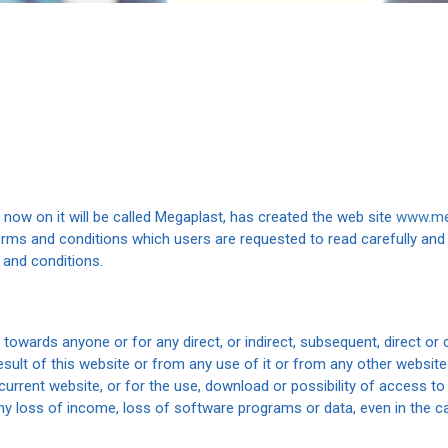
m now on it will be called Megaplast, has created the web site
www.me
erms and conditions which users are requested to read carefully and 
 and conditions.
e towards anyone or for any direct, or indirect, subsequent, direct o
esult of this website or from any use of it or from any other website
current website, or for the use, download or possibility of access to
any loss of income, loss of software programs or data, even in the 