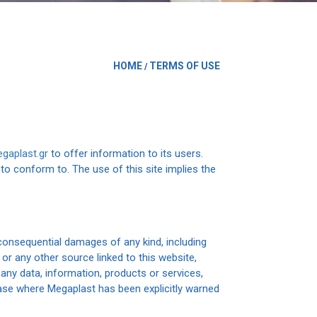
HOME
TERMS OF USE
/
gaplast.gr
to offer information to its users.
to conform to. The use of this site implies the
r consequential damages of any kind, including
 or any other source linked to this website,
 any data, information, products or services,
case where Megaplast has been explicitly warned