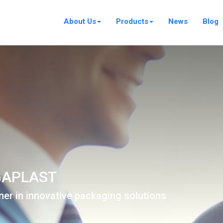
About Us
Products
News
Blog
APLAST
ner in innovative packaging solutions