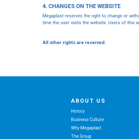
4. CHANGES ON THE WEBSITE
Megaplast reserves the right to change or withd
time the user visits the website. Users of this w
All other rights are reserved.
ABOUT US
History
Business Culture
Why Megaplast
The Group