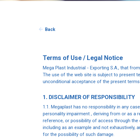
Back
Terms of Use / Legal Notice
Mega Plast Industrial - Exporting S.A., that fro
The use of the web site is subject to present t
unconditional acceptance of the present terms
1. DISCLAIMER OF RESPONSIBILITY
1.1. Megaplast has no responsibility in any cas
personality impairment , deriving from or as a r
reference, or possibility of access through the 
including as an example and not exhaustively, 
for the possibility of such damage.