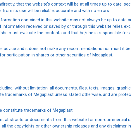
directly, that the website’s context will be at all times up to date, se
from its use will be reliable, accurate and with no errors.
nformation contained in this website may not always be up to date an
information received or saved by or through this website relies excl
e/she must evaluate the contents and that he/she is responsible for 
ide advice and it does not make any recommendations nor must it be
 for participation in shares or other securities of Megaplast.
cluding, without limitation, all documents, files, texts, images, graph
tute trademarks of Megaplast unless stated otherwise, and are protec
te constitute trademarks of Megaplast.
int abstracts or documents from this website for non-commercial use
ll the copyrights or other ownership releases and any disclaimer in