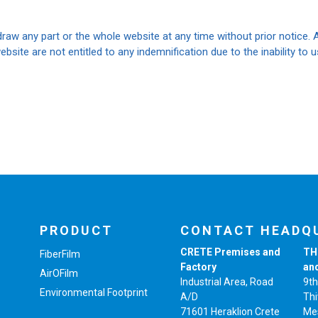
raw any part or the whole website at any time without prior notice. 
ebsite are not entitled to any indemnification due to the inability to
PRODUCT
CONTACT HEADQ
CRETE Premises and
TH
FiberFilm
Factory
an
AirOFilm
Industrial Area, Road
9th
Environmental Footprint
A/D
Thi
71601 Heraklion Crete
Me