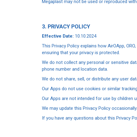
Megaplast may not be used or reproduced witho
3. PRIVACY POLICY
Effective Date:
10.10.2024
This Privacy Policy explains how AirOApp, ORO
ensuring that your privacy is protected.
We do not collect any personal or sensitive da
phone number and location data.
We do not share, sell, or distribute any user dat
Our Apps do not use cookies or similar tracking
Our Apps are not intended for use by children u
We may update this Privacy Policy occasionally.
If you have any questions about this Privacy Po