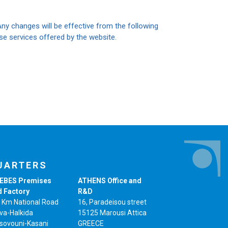
Any changes will be effective from the following
 use services offered by the website.
UARTERS
EBES Premises
ATHENS Office and
d Factory
R&D
 Km National Road
16, Paradeisou street
va-Halkida
15125 Marousi Attica
sovouni-Kasani
GREECE