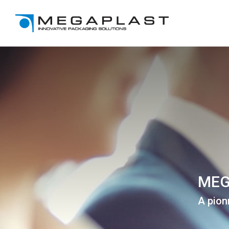
MEG
A pion