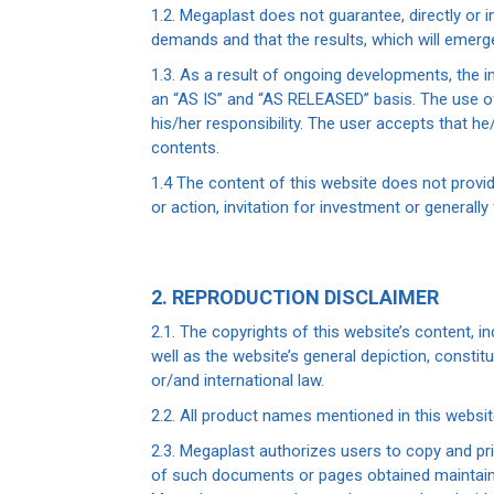
1.2. Megaplast does not guarantee, directly or in
demands and that the results, which will emerge 
1.3. As a result of ongoing developments, the i
an “AS IS” and “AS RELEASED” basis. The use of 
his/her responsibility. The user accepts that h
contents.
1.4 The content of this website does not prov
or action, invitation for investment or generally
2. REPRODUCTION DISCLAIMER
2.1. The copyrights of this website’s content, in
well as the website’s general depiction, consti
or/and international law.
2.2. All product names mentioned in this websi
2.3. Megaplast authorizes users to copy and pr
of such documents or pages obtained maintain a