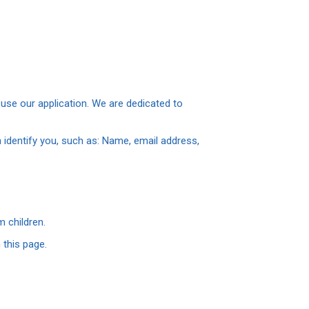
use our application. We are dedicated to
 identify you, such as: Name, email address,
 children.
 this page.