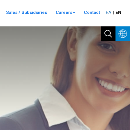
Sales / Subsidiaries
Careers
Contact
ΕΛ
ΕΝ