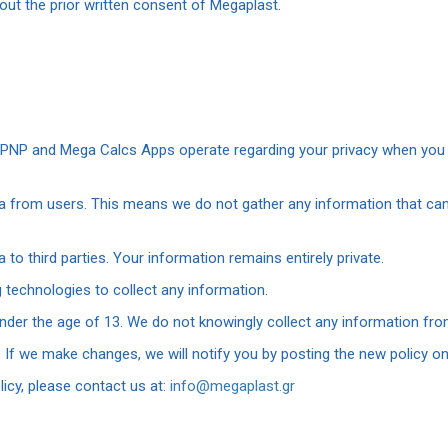
ut the prior written consent of Megaplast.
, PNP and Mega Calcs Apps operate regarding your privacy when you 
ta from users. This means we do not gather any information that can
a to third parties. Your information remains entirely private.
 technologies to collect any information.
nder the age of 13. We do not knowingly collect any information from
 If we make changes, we will notify you by posting the new policy on
licy, please contact us at:
info@megaplast.gr