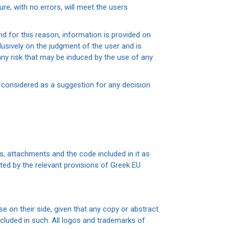
cure, with no errors, will meet the users
d for this reason, information is provided on
usively on the judgment of the user and is
any risk that may be induced by the use of any
 considered as a suggestion for any decision
ics, attachments and the code included in it as
ted by the relevant provisions of Greek EU
 on their side, given that any copy or abstract
cluded in such. All logos and trademarks of