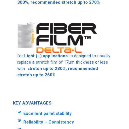
300%, recommended stretch up to 270%
for
Light (L) applications
, is designed to usually
replace a stretch film of 17μm thickness or less
with
stretch up to 280%, recommended
stretch up to 260%
KEY ADVANTAGES
Excellent pallet stability
Reliability – Consistency