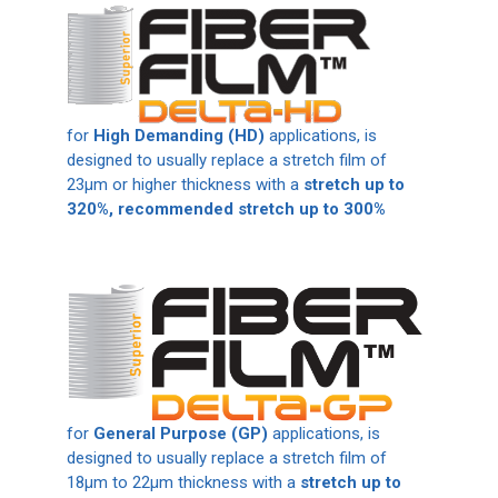
for
High Demanding (HD)
applications, is
designed to usually replace a stretch film of
23μm or higher thickness with
a
stretch up to
320%, recommended stretch up to 300%
for
General Purpose (GP)
applications, is
designed to usually replace a stretch film of
18μm to 22μm thickness with a
stretch up to