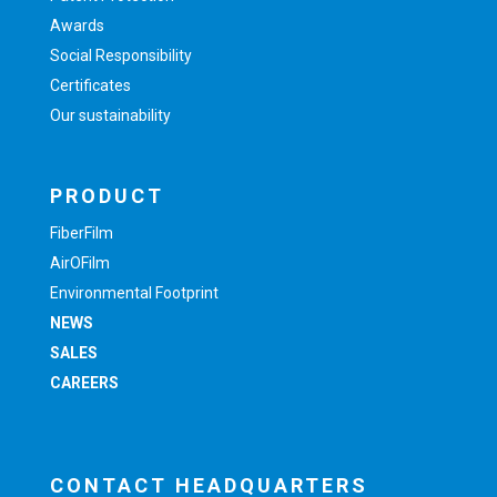
Awards
Social Responsibility
Certificates
Our sustainability
PRODUCT
FiberFilm
AirOFilm
Environmental Footprint
NEWS
SALES
CAREERS
CONTACT HEADQUARTERS