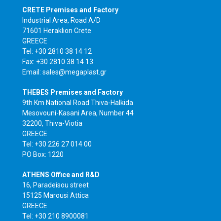
CRETE Premises and Factory
Industrial Area, Road A/D
71601 Heraklion Crete
GREECE
Tel: +30 2810 38 14 12
Fax: +30 2810 38 14 13
Email: sales@megaplast.gr
THEBES Premises and Factory
9th Km National Road Thiva-Halkida
Mesovouni-Kasani Area, Number 44
32200, Thiva-Viotia
GREECE
Tel: +30 226 27 014 00
PO Box: 1220
ATHENS Office and R&D
16, Paradeisou street
15125 Marousi Attica
GREECE
Tel: +30 210 8900081