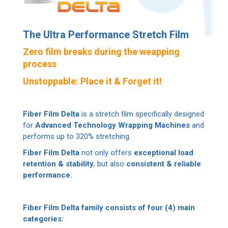
The Ultra Performance Stretch Film
Zero film breaks during the weapping
process
Unstoppable: Place it & Forget it!
Fiber Film Delta
is a stretch film specifically designed
for
Advanced Technology Wrapping Machines
and
performs up to 320% stretching.
Fiber Film Delta
not only offers
exceptional load
retention & stability
, but also
consistent & reliable
performance.
Fiber Film Delta family consists of four (4) main
categories: