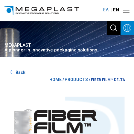
ΕΛ
ΕΝ
Toggl
navig
MEGAPLAST
A pionner in innovative packaging solutions
Back
HOME
PRODUCTS
/
/
FIBER FILM™ DELTA