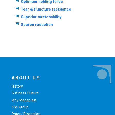
Optimum holding force
Tear & Puncture resistance
Superior stretchability
Source reduction
ABOUT US
History
Business Culture
Why Megaplast
The Group
Patent Protection