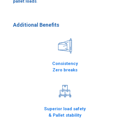
pallet loads
.
Additional Benefits
Consistency
Zero breaks
Superior load safety
& Pallet stability