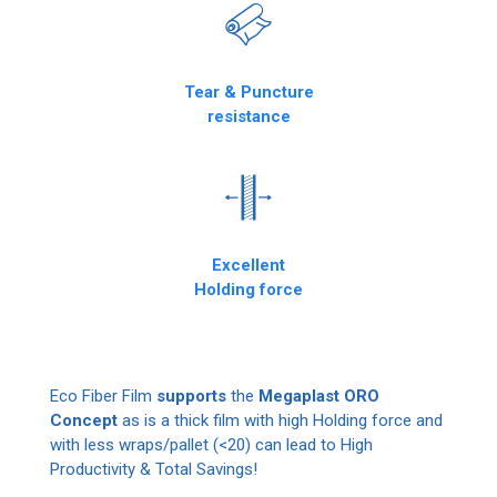
Tear & Puncture
resistance
Excellent
Holding force
Eco Fiber Film
supports
the
Megaplast ORO
Concept
as is a thick film with high Holding force and
with less wraps/pallet (<20) can lead to High
Productivity & Total Savings!