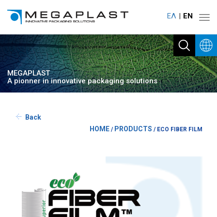
ΕΛ
ΕΝ
Toggl
navig
MEGAPLAST
A pionner in innovative packaging solutions
Back
HOME
PRODUCTS
/
/
ECO FIBER FILM