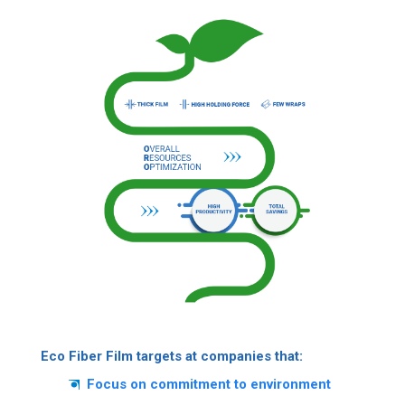
Eco Fiber Film targets at companies that:
Focus on commitment to environment