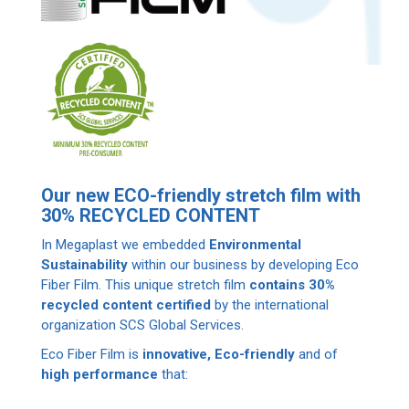
Our new ECO-friendly stretch film with
30% RECYCLED CONTENT
In Megaplast we embedded
Environmental
Sustainability
within our business by developing Eco
Fiber Film. This unique stretch film
contains 30%
recycled content certified
by the international
organization SCS Global Services.
Eco Fiber Film is
innovative, Εco-friendly
and of
high performance
that: