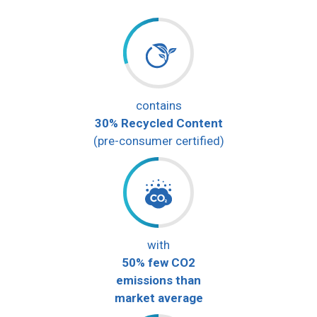
contains
30% Recycled Content
(pre-consumer certified)
with
50% few CO2
emissions than
market average