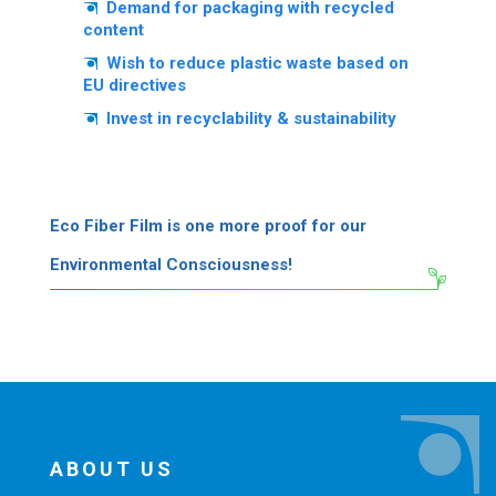
Demand for packaging with recycled
content
Wish to reduce plastic waste based on
EU directives
Invest in recyclability & sustainability
Eco Fiber Film is one more proof for our
Environmental Consciousness!
ABOUT US