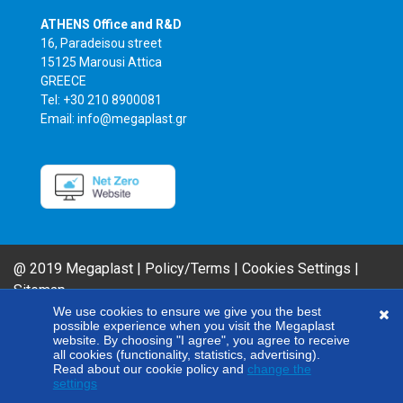
ATHENS Office and R&D
16, Paradeisou street
15125 Marousi Attica
GREECE
Tel: +30 210 8900081
Email: info@megaplast.gr
@ 2019 Megaplast |
Policy/Terms
|
Cookies Settings
|
Sitemap
AIROFLM & FIBER FILM Product Series are MEGAPLAST brands. In an effort
We use cookies to ensure we give you the best
possible experience when you visit the Megaplast
to improve our products, our company reserves the right to modify any of
website. By choosing "I agree", you agree to receive
the technical specifications included here without giving any notice.
all cookies (functionality, statistics, advertising).
Read about our cookie policy and
change the
settings