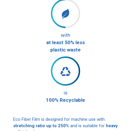
with
at least 50% less
plastic waste
is
100% Recyclable
Eco Fiber Film is designed for machine use with
stretching ratio up to 250%
and is suitable for
heavy