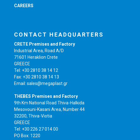
CAREERS
CONTACT HEADQUARTERS
CRETE Premises and Factory
Industrial Area, Road A/D
71601 Heraklion Crete
GREECE
Tel: +30 2810 38 14 12
Fax: +30 2810 38 14 13
Email: sales@megaplast.gr
THEBES Premises and Factory
9th Km National Road Thiva-Halkida
Mesovouni-Kasani Area, Number 44
32200, Thiva-Viotia
GREECE
Tel: +30 226 27 014 00
PO Box: 1220