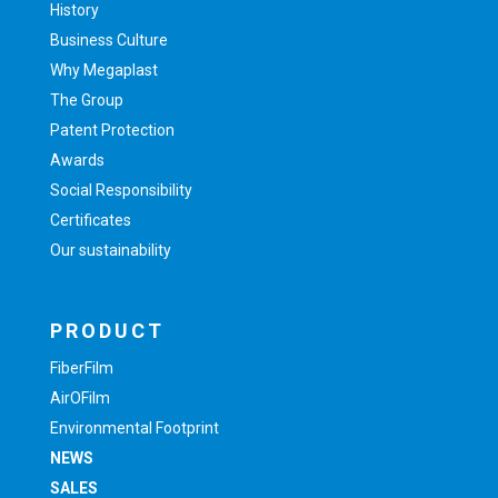
History
Business Culture
Why Megaplast
The Group
Patent Protection
Awards
Social Responsibility
Certificates
Our sustainability
PRODUCT
FiberFilm
AirOFilm
Environmental Footprint
NEWS
SALES